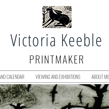
Victoria Keeble
PRINTMAKER
AND CALENDAR
VIEWING AND EXHIBITIONS
ABOUT M