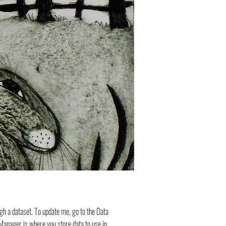
ugh a dataset. To update me, go to the Data
anager is where you store data to use in