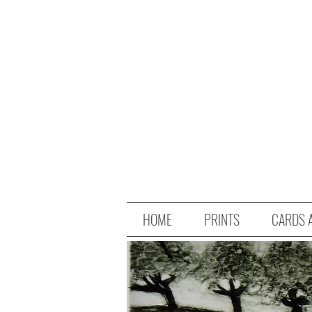
HOME
PRINTS
CARDS 