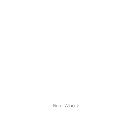
Next Work >