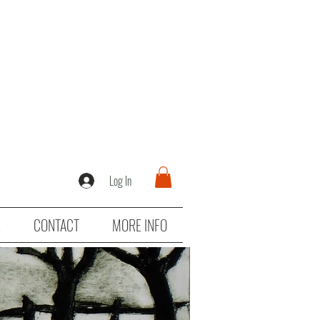
Log In
E
CONTACT
MORE INFO