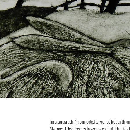
I'm a paragraph. I'm connected to your collection thro
Manager. Click Preview to see my content. The Data M