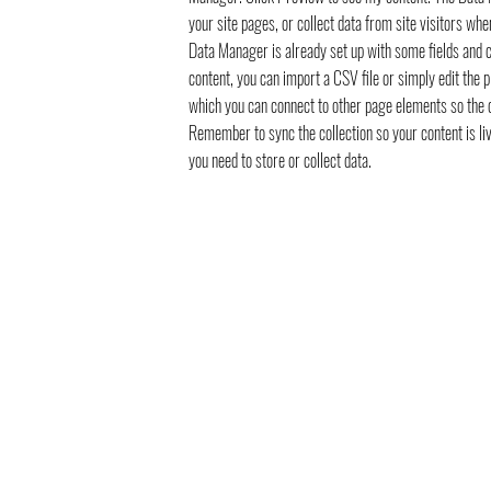
your site pages, or collect data from site visitors whe
Data Manager is already set up with some fields and c
content, you can import a CSV file or simply edit the 
which you can connect to other page elements so the c
Remember to sync the collection so your content is li
you need to store or collect data.