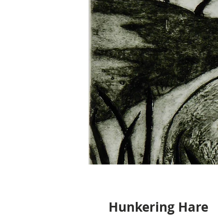
Hunkering Hare