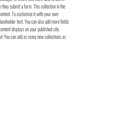
n they submit a form. This collection in the
ontent. To customize it with your own
placeholder text. You can also add more fields
ontent displays on your published site.
ve! You can add as many new collections as