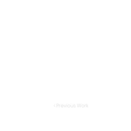
< Previous Work