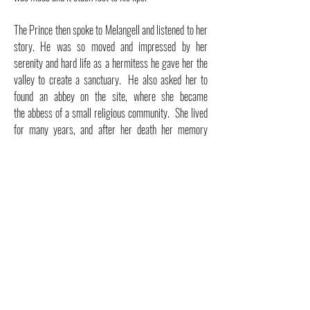
The Prince then spoke to Melangell and listened to her
story. He was so moved and impressed by her
serenity and hard life as a hermitess he gave her the
valley to create a sanctuary. He also asked her to
found an abbey on the site, where she became
the
abbess
of a small religious community. She lived
for many years, and a
fter her death her memory
continued to be honored at her shrine,
Pennant
Melangell; it has been a place of pilgrimage for many
centuries.
Melangell is the Patron Saint of Hares, rabbits, small
animals and the natural environment and her feast day
has been on May 27th since the year 590