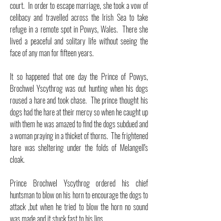
court. In order to escape marriage, she took a vow of
celibacy and travelled across the Irish Sea to take
refuge in a remote spot in Powys, Wales. There she
lived a peaceful and solitary life without seeing the
face of any man for fifteen years.
It so happened that one day the Prince of Powys,
Brochwel Yscythrog was out hunting when his dogs
roused a hare and took chase. The prince thought his
dogs had the hare at their mercy so when he caught up
with them he was amazed to find the dogs subdued and
a woman praying in a thicket of thorns. The frightened
hare was sheltering under the folds of Melangell's
cloak.
Prince Brochwel Yscythrog ordered his chief
huntsman to blow on his horn to encourage the dogs to
attack ,but when he tried to blow the horn no sound
was made and it stuck fast to his lips.