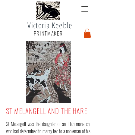
Victoria Keeble
PRINTMAKER
ST MELANGELL AND THE HARE
St Melangell was the daughter of an Irish monarch,
who had determined to marry her to a nobleman of his