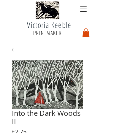
Victoria Keeble
PRINTMAKER
Into the Dark Woods
II
Price
£2.75