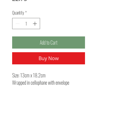
Quantity
*
Add to Cart
Buy Now
Size: 13cm x 18.2cm
Wrapped in cellophane with envelope