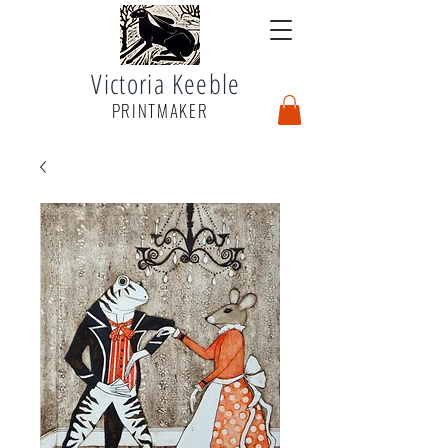
Victoria Keeble
PRINTMAKER