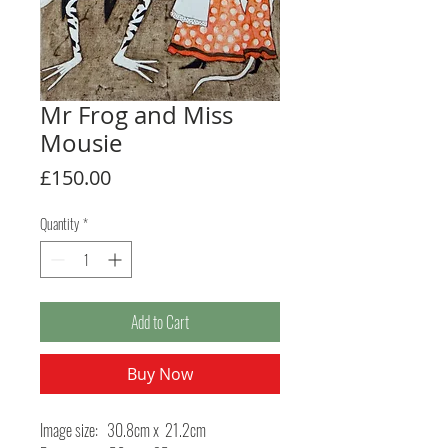
Mr Frog and Miss
Mousie
Price
£150.00
Quantity
*
Add to Cart
Buy Now
Image size: 30.8cm x 21.2cm