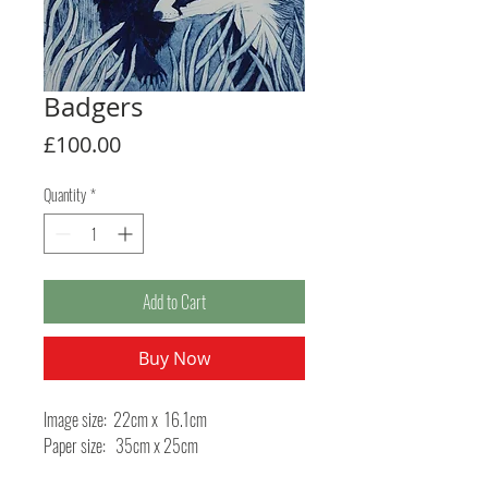
Badgers
Price
£100.00
Quantity
*
Add to Cart
Buy Now
Image size: 22cm x 16.1cm
Paper size: 35cm x 25cm
Method: Collagraph