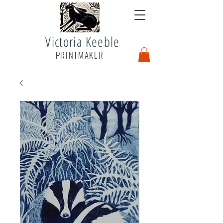
Victoria Keeble
PRINTMAKER