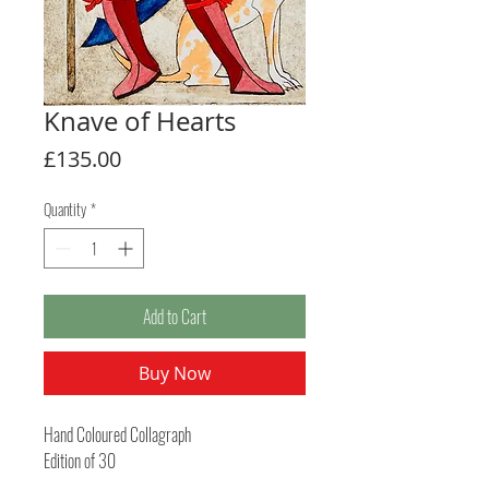
Knave of Hearts
Price
£135.00
Quantity
*
Add to Cart
Buy Now
Hand Coloured Collagraph
Edition of 30
Image size 207mm x 148mm