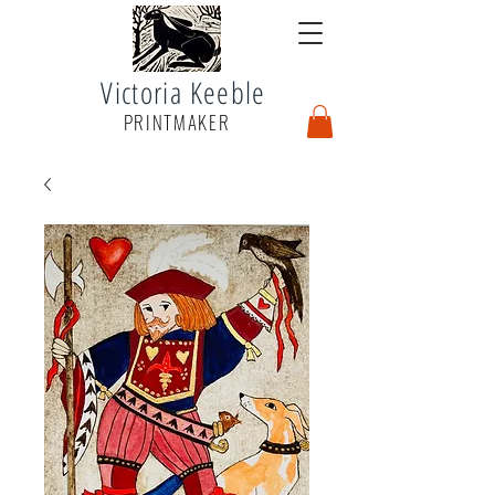
Victoria Keeble
PRINTMAKER