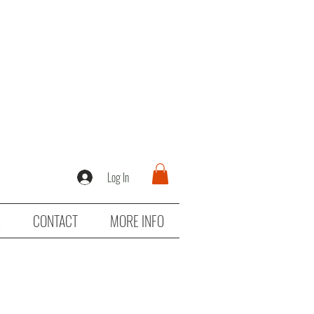
Log In
E
CONTACT
MORE INFO