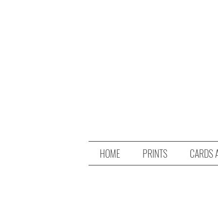
HOME
PRINTS
CARDS 