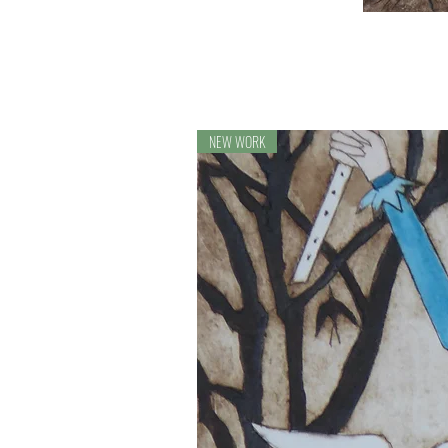
NEW WORK