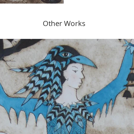
Other Works