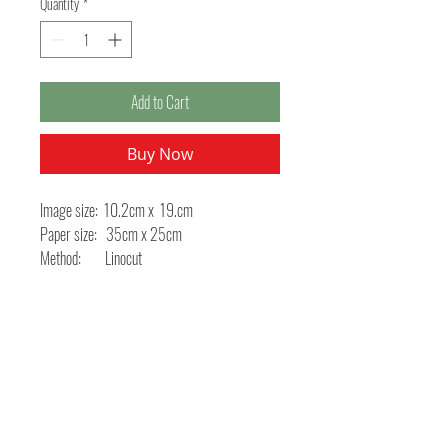
Quantity
*
Add to Cart
Buy Now
Image size: 10.2cm x 19.cm
Paper size: 35cm x 25cm
Method: Linocut
This linocut was produced for a Book Arts
project using old proverbs specific to the hare.
You can see some photographs of the book on
the About Me page.