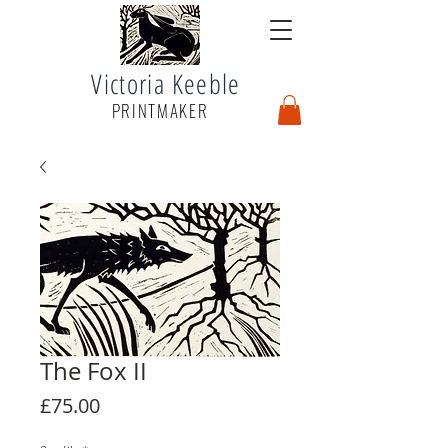
Victoria Keeble
PRINTMAKER
The Fox II
Price
£75.00