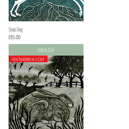
Snap Dog
Price
£85.00
Add to Cart
Also Available as a Card