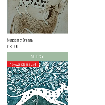
Musicians of Bremen
Price
£185.00
Add to Cart
Also Available as a Card