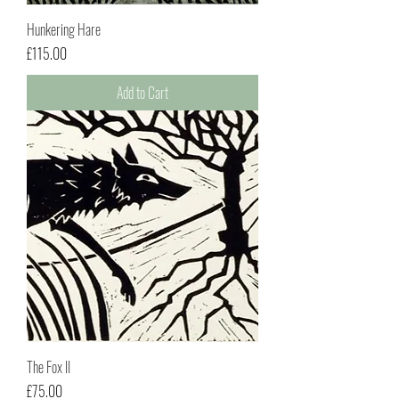
Hunkering Hare
Price
£115.00
Add to Cart
The Fox II
Price
£75.00