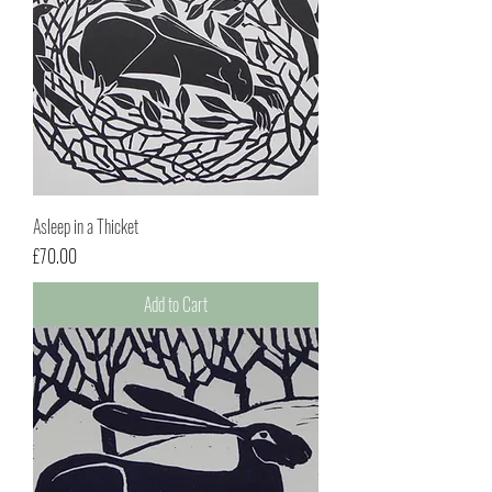
Asleep in a Thicket
Price
£70.00
Add to Cart