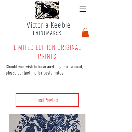
Victoria Keeble
PRINTMAKER
LIMITED EDITION ORIGINAL
PRINTS
Should you wish to have anything sent abroad,
please contact me for postal rates.
Load Previous