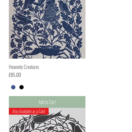
Heavenly Creatures
Price
£85.00
Add to Cart
Also Available as a Card