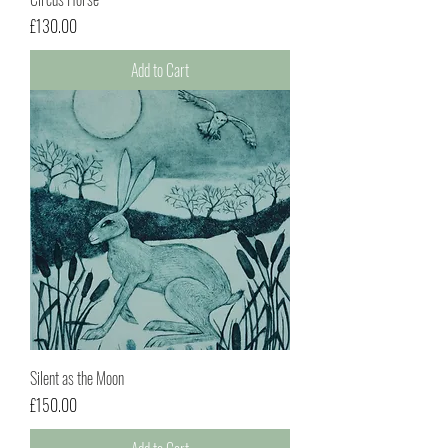
Price
£130.00
Add to Cart
Silent as the Moon
Price
£150.00