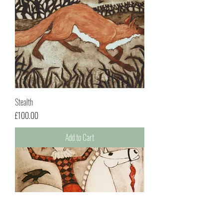
Stealth
Price
£100.00
Add to Cart