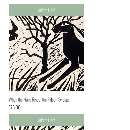
Add to Cart
When the Hare Rises, the Falcon Swoops
Price
£75.00
Add to Cart